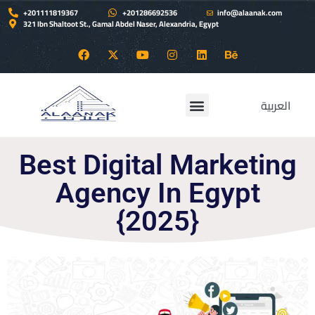
+201111819367
+201286692536
info@alaanak.com
321 Ibn Shaltoot St., Gamal Abdel Naser, Alexandria, Egypt
العربية
ALAANAK services
Contact Us
Best Digital Marketing
Agency In Egypt
{2025}