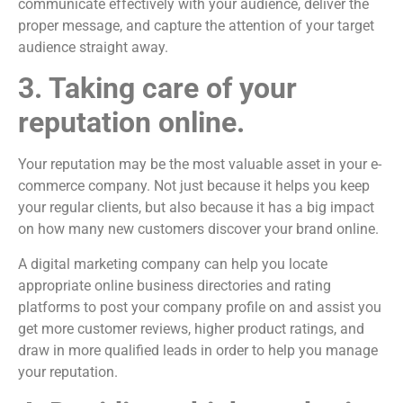
communicate effectively with your audience, deliver the
proper message, and capture the attention of your target
audience straight away.
3. Taking care of your
reputation online.
Your reputation may be the most valuable asset in your e-
commerce company. Not just because it helps you keep
your regular clients, but also because it has a big impact
on how many new customers discover your brand online.
A digital marketing company can help you locate
appropriate online business directories and rating
platforms to post your company profile on and assist you
get more customer reviews, higher product ratings, and
draw in more qualified leads in order to help you manage
your reputation.