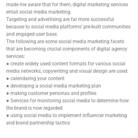
made me aware that for them, digital marketing services
entail social media marketing.
Targeting and advertising are far more successful
because to social media platforms’ pre-built communities
and engaged user base.
The following are some social media marketing facets
that are becoming crucial components of digital agency
services:
● create widely used content formats for various social
media networks, copywriting and visual design are used.
● calendaring your content
● developing a social media marketing plan
● making customer personas and profiles
● Services for monitoring social media to determine how
the brand is now regarded
● using social media to implement influencer marketing
and brand partnership tactics