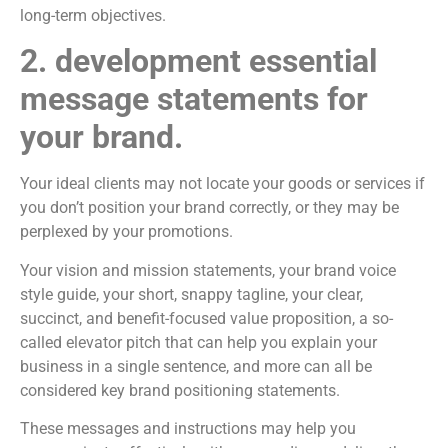
long-term objectives.
2. development essential
message statements for
your brand.
Your ideal clients may not locate your goods or services if
you don’t position your brand correctly, or they may be
perplexed by your promotions.
Your vision and mission statements, your brand voice
style guide, your short, snappy tagline, your clear,
succinct, and benefit-focused value proposition, a so-
called elevator pitch that can help you explain your
business in a single sentence, and more can all be
considered key brand positioning statements.
These messages and instructions may help you