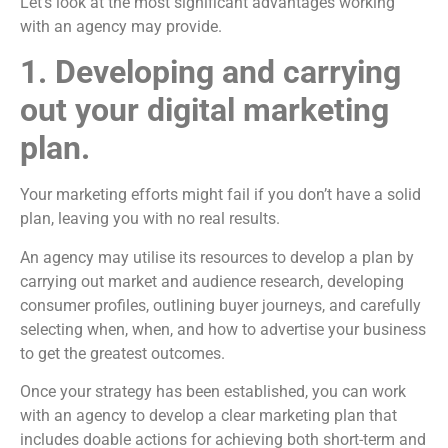
Let’s look at the most significant advantages working
with an agency may provide.
1. Developing and carrying
out your digital marketing
plan.
Your marketing efforts might fail if you don’t have a solid
plan, leaving you with no real results.
An agency may utilise its resources to develop a plan by
carrying out market and audience research, developing
consumer profiles, outlining buyer journeys, and carefully
selecting when, when, and how to advertise your business
to get the greatest outcomes.
Once your strategy has been established, you can work
with an agency to develop a clear marketing plan that
includes doable actions for achieving both short-term and