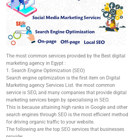
The most common services provided by the Best digital
marketing agency in Egypt :
1. Search Engine Optimization (SEO)
Search engine optimization is the first item on Digital
Marketing agency Services List. the most common
service is SEO, and many companies that provide digital
marketing services begin by specialising in SEO.
This is because attaining high ranks in Google and other
search engines through SEO is the most efficient method
for driving organic traffic to your website.
The following are the top SEO services that businesses
provide: