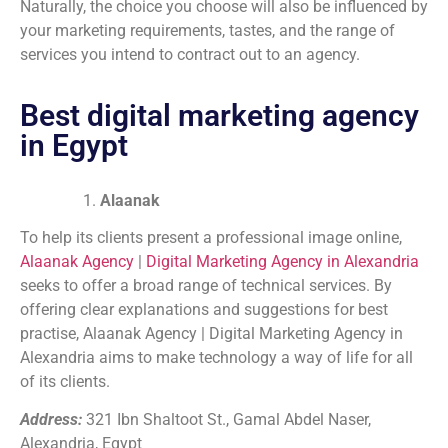
Naturally, the choice you choose will also be influenced by
your marketing requirements, tastes, and the range of
services you intend to contract out to an agency.
Best digital marketing agency
in Egypt
Alaanak
To help its clients present a professional image online,
Alaanak
Agency
|
Digital Marketing Agency in Alexandria
seeks to offer a broad range of technical services. By
offering clear explanations and suggestions for best
practise, Alaanak Agency | Digital Marketing Agency in
Alexandria aims to make technology a way of life for all
of its clients.
Address:
321 Ibn Shaltoot St., Gamal Abdel Naser,
Alexandria, Egypt