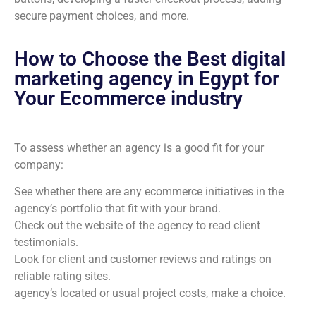
secure payment choices, and more.
How to Choose the Best digital
marketing agency in Egypt for
Your Ecommerce industry
To assess whether an agency is a good fit for your
company:
See whether there are any ecommerce initiatives in the
agency’s portfolio that fit with your brand.
Check out the website of the agency to read client
testimonials.
Look for client and customer reviews and ratings on
reliable rating sites.
agency’s located or usual project costs, make a choice.