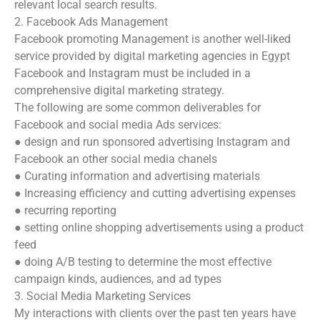
relevant local search results.
2. Facebook Ads Management
Facebook promoting Management is another well-liked
service provided by digital marketing agencies in Egypt
Facebook and Instagram must be included in a
comprehensive digital marketing strategy.
The following are some common deliverables for
Facebook and social media Ads services:
● design and run sponsored advertising Instagram and
Facebook an other social media chanels
● Curating information and advertising materials
● Increasing efficiency and cutting advertising expenses
● recurring reporting
● setting online shopping advertisements using a product
feed
● doing A/B testing to determine the most effective
campaign kinds, audiences, and ad types
3. Social Media Marketing Services
My interactions with clients over the past ten years have