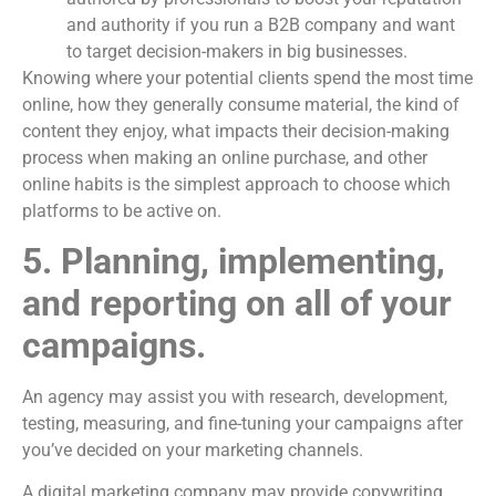
and authority if you run a B2B company and want
to target decision-makers in big businesses.
Knowing where your potential clients spend the most time
online, how they generally consume material, the kind of
content they enjoy, what impacts their decision-making
process when making an online purchase, and other
online habits is the simplest approach to choose which
platforms to be active on.
5. Planning, implementing,
and reporting on all of your
campaigns.
An agency may assist you with research, development,
testing, measuring, and fine-tuning your campaigns after
you’ve decided on your marketing channels.
A digital marketing company may provide copywriting