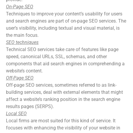
On-Page SEO
Techniques to improve your content’s usability for users
and search engines are part of on-page SEO services. The
user’s visibility, including textual and visual material, is
the main focus.
SEO techniques
Technical SEO services take care of features like page
speed, canonical URLs, SSL, schemas, and other
components that aid search engines in comprehending a
website’s content.
Off-Page SEO
Off-page SEO services, sometimes referred to as link-
building services, deal with external elements that might
affect a website’s ranking position in the search engine
results pages (SERPS).
Local SEO
Local firms are most suited for this kind of service. It
focuses with enhancing the visibility of your website in