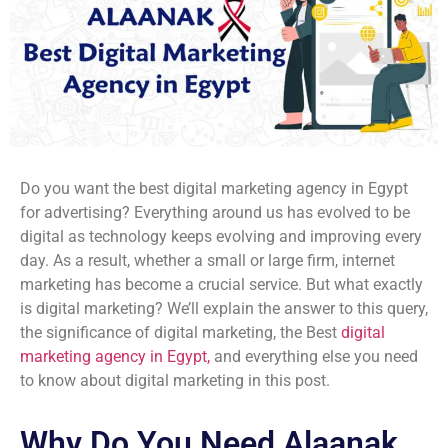
Do you want the best digital marketing agency in Egypt
for advertising? Everything around us has evolved to be
digital as technology keeps evolving and improving every
day. As a result, whether a small or large firm, internet
marketing has become a crucial service. But what exactly
is digital marketing? We’ll explain the answer to this query,
the significance of digital marketing, the Best
digital
marketing agency in Egypt,
and everything else you need
to know about digital marketing in this post.
Why Do You Need Alaanak