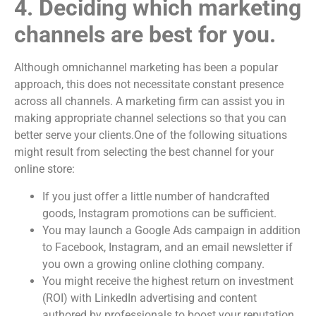
4. Deciding which marketing
channels are best for you.
Although omnichannel marketing has been a popular
approach, this does not necessitate constant presence
across all channels. A marketing firm can assist you in
making appropriate channel selections so that you can
better serve your clients.One of the following situations
might result from selecting the best channel for your
online store:
If you just offer a little number of handcrafted
goods, Instagram promotions can be sufficient.
You may launch a Google Ads campaign in addition
to Facebook, Instagram, and an email newsletter if
you own a growing online clothing company.
You might receive the highest return on investment
(ROI) with LinkedIn advertising and content
authored by professionals to boost your reputation