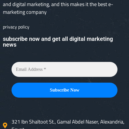
and digital marketing, and this makes it the best e-
marketing company
privacy policy
subscribe now and get all digital marketing
news
321 Ibn Shaltoot St., Gamal Abdel Naser, Alexandria,