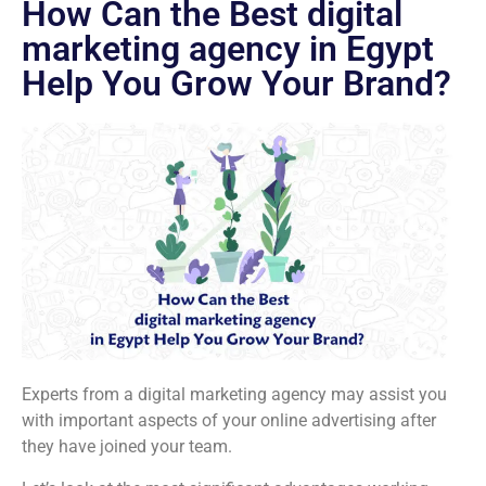
How Can the Best digital
marketing agency in Egypt
Help You Grow Your Brand?
Experts from a digital marketing agency may assist you
with important aspects of your online advertising after
they have joined your team.