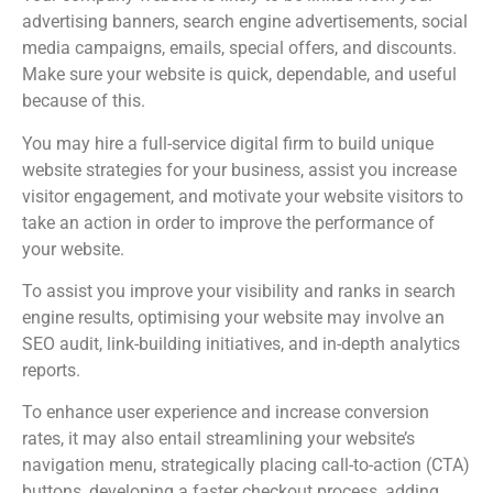
advertising banners, search engine advertisements, social
media campaigns, emails, special offers, and discounts.
Make sure your website is quick, dependable, and useful
because of this.
You may hire a full-service digital firm to build unique
website strategies for your business, assist you increase
visitor engagement, and motivate your website visitors to
take an action in order to improve the performance of
your website.
To assist you improve your visibility and ranks in search
engine results, optimising your website may involve an
SEO audit, link-building initiatives, and in-depth analytics
reports.
To enhance user experience and increase conversion
rates, it may also entail streamlining your website’s
navigation menu, strategically placing call-to-action (CTA)
buttons, developing a faster checkout process, adding