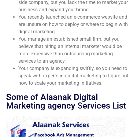
side company, but you lack the time to market your
business and expand your brand.
You recently launched an e-commerce website and
are unsure on how to deploy or where to begin with
digital marketing.
You manage an established small firm, but you
believe that hiring an internal marketer would be
more expensive than outsourcing marketing
services to an agency.
Your company is expanding swiftly, so you need to
speak with experts in digital marketing to figure out
how to scale your marketing initiatives.
Some of Alaanak Digital
Marketing agency Services List