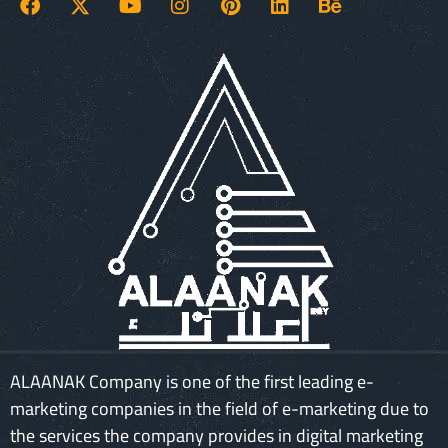
ALAANAK Company is one of the first leading e-
marketing companies in the field of e-marketing due to
the services the company provides in digital marketing