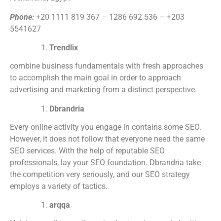
Phone:
+20 1111 819 367 – 1286 692 536 – +203
5541627
Trendlix
combine business fundamentals with fresh approaches
to accomplish the main goal in order to approach
advertising and marketing from a distinct perspective.
Dbrandria
Every online activity you engage in contains some SEO.
However, it does not follow that everyone need the same
SEO services. With the help of reputable SEO
professionals, lay your SEO foundation. Dbrandria take
the competition very seriously, and our SEO strategy
employs a variety of tactics.
arqqa