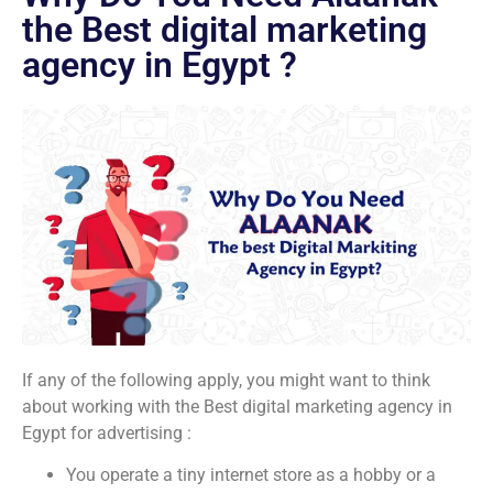
the Best digital marketing
agency in Egypt ?
If any of the following apply, you might want to think
about working with the Best digital marketing agency in
Egypt for advertising :
You operate a tiny internet store as a hobby or a