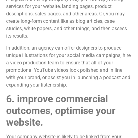
services for your website, landing pages, product
descriptions, sales pages, and other areas. Or, you may
create long-form content like as blog articles, case
studies, white papers, and other things, and then assess
its results.
In addition, an agency can offer designers to produce
unique illustrations for your social media campaigns, hire
a video production team to ensure that all of your
promotional YouTube videos look polished and in line
with your brand, or assist you in launching a podcast and
expanding your listenership.
6. improve commercial
outcomes, optimise your
website.
Your company website is likely to be linked from your