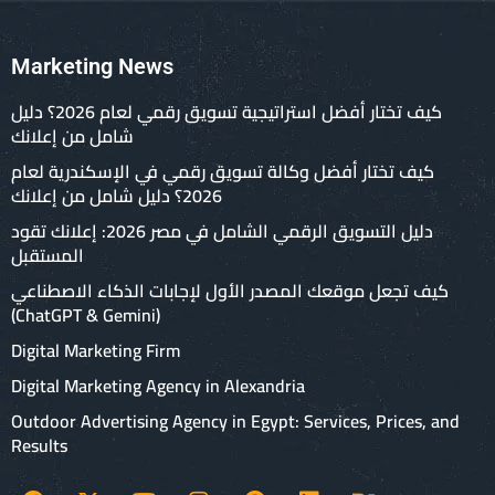
Marketing News
كيف تختار أفضل استراتيجية تسويق رقمي لعام 2026؟ دليل
شامل من إعلانك
كيف تختار أفضل وكالة تسويق رقمي في الإسكندرية لعام
2026؟ دليل شامل من إعلانك
دليل التسويق الرقمي الشامل في مصر 2026: إعلانك تقود
المستقبل
كيف تجعل موقعك المصدر الأول لإجابات الذكاء الاصطناعي
(ChatGPT & Gemini)
Digital Marketing Firm
Digital Marketing Agency in Alexandria
Outdoor Advertising Agency in Egypt: Services, Prices, and
Results