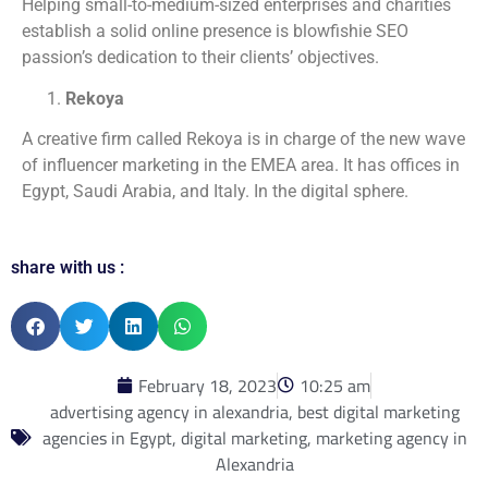
Helping small-to-medium-sized enterprises and charities
establish a solid online presence is blowfishie SEO
passion’s dedication to their clients’ objectives.
Rekoya
A creative firm called Rekoya is in charge of the new wave
of influencer marketing in the EMEA area. It has offices in
Egypt, Saudi Arabia, and Italy. In the digital sphere.
share with us :
February 18, 2023
10:25 am
advertising agency in alexandria
,
best digital marketing
agencies in Egypt
,
digital marketing
,
marketing agency in
Alexandria